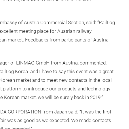
mbassy of Austria Commercial Section, said: “RailLog
xcellent meeting place for Austrian railway
ean market. Feedbacks from participants of Austria
Manager of LINMAG GmbH from Austria, commented:
 RailLog Korea and I have to say this event was a great
e Korean market and to meet new contacts in the local
ht platform to introduce our products and technology
he Korean market, we will be surely back in 2019.”
DA CORPORATION from Japan said: “It was the first
e fair was as good as we expected. We made contacts