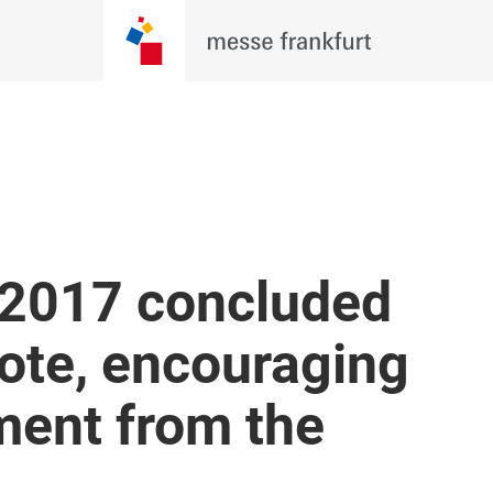
 2017 concluded
note, encouraging
ment from the