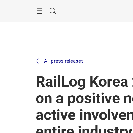
Skip
Menu
Search
All press releases
RailLog Korea
on a positive 
active involve
entire industry