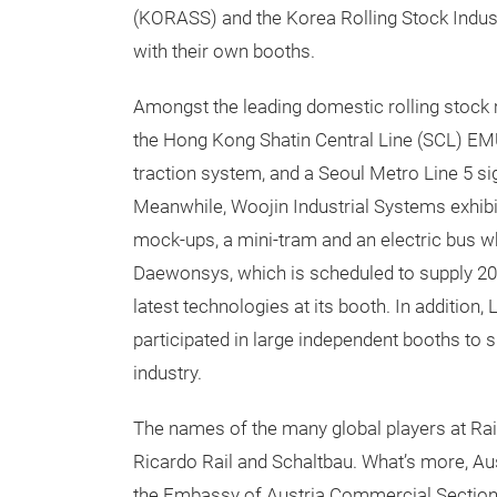
(KORASS) and the Korea Rolling Stock Indus
with their own booths.
Amongst the leading domestic rolling stock 
the Hong Kong Shatin Central Line (SCL) EMU,
traction system, and a Seoul Metro Line 5 si
Meanwhile, Woojin Industrial Systems exhib
mock-ups, a mini-tram and an electric bus wh
Daewonsys, which is scheduled to supply 200
latest technologies at its booth. In additio
participated in large independent booths to 
industry.
The names of the many global players at Ra
Ricardo Rail and Schaltbau. What’s more, Au
the Embassy of Austria Commercial Section in