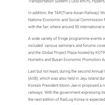
Transportation System (1,000 km/h), Hypertu
In addition, the TAR(Trans-Asian Railway) 
Nations Economic and Social Commission for
with the fair, where around 50 international 
A wide variety of fringe programme events wer
included: various seminars and forums cover
and the Global Project Plaza hosted by KOTR
Humetro and Busan Economic Promotion 
Last but not least, during the second Annual
(AIIB), which was also held in Jeju Island d
Korea’s President Moon Jae-in proposed a n
railways. With the government expressing it
the next edition of RailLog Korea is expected