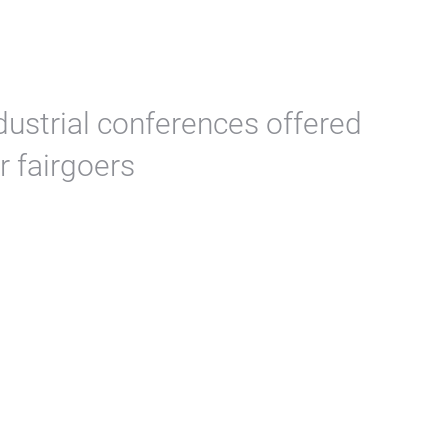
dustrial conferences offered
r fairgoers