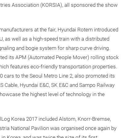
tries Association (KORSIA), all sponsored the show
manufacturers at the fair, Hyundai Rotem introduced
 as well as a high-speed train with a distributed
gnaling and bogie system for sharp curve driving.
ited its APM (Automated People Mover) rolling stock
ich features eco-friendly transportation properties.
 cars to the Seoul Metro Line 2, also promoted its
n, LS Cable, Hyundai E&C, SK E&C and Sampo Railway
showcase the highest level of technology in the
ilLog Korea 2017 included Alstom, Knorr-Bremse,
stria National Pavilion was organised once again by
 Korea, and was twice the size of its first