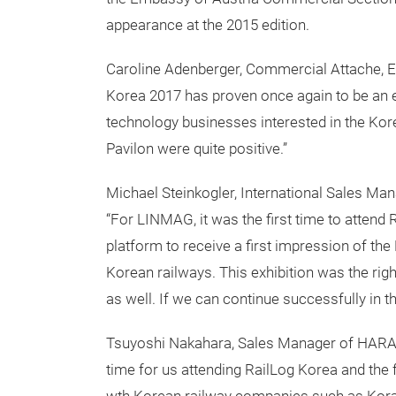
appearance at the 2015 edition.
Caroline Adenberger, Commercial Attache, E
Korea 2017 has proven once again to be an e
technology businesses interested in the Kor
Pavilon were quite positive.”
Michael Steinkogler, International Sales 
“For LINMAG, it was the first time to attend
platform to receive a first impression of th
Korean railways. This exhibition was the rig
as well. If we can continue successfully in t
Tsuyoshi Nakahara, Sales Manager of HARA
time for us attending RailLog Korea and th