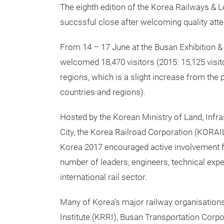
The eighth edition of the Korea Railways & Lo
succssful close after welcoming quality att
From 14 – 17 June at the Busan Exhibition 
welcomed 18,470 visitors (2015: 15,125 visit
regions, which is a slight increase from the 
countries and regions).
Hosted by the Korean Ministry of Land, Infr
City, the Korea Railroad Corporation (KORAI
Korea 2017 encouraged active involvement f
number of leaders, engineers, technical exp
international rail sector.
Many of Korea’s major railway organisation
Institute (KRRI), Busan Transportation Corp