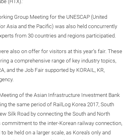
be (HTX).’
Working Group Meeting for the UNESCAP (United
 Asia and the Pacific) was also held concurrently
experts from 30 countries and regions participatied.
e also on offer for visitors at this year’s fair. These
ing a comprehensive range of key industry topics,
A, and the Job Fair supported by KORAIL, KR,
Agency.
 Meeting of the Asian Infrastructure Investment Bank
uring the same period of RailLog Korea 2017, South
ew Silk Road by connecting the South and North
s commitment to the inter-Korean railway connection,
 to be held on a larger scale, as Korea’s only and