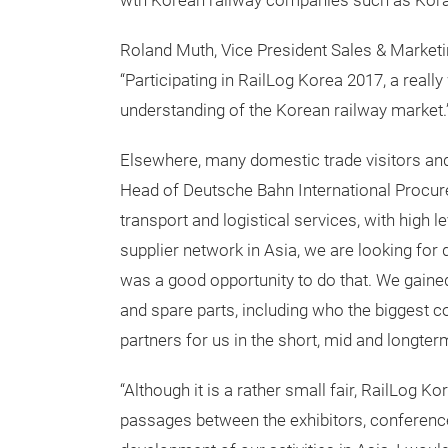
wth Korean railway companies such as Korail
Roland Muth, Vice President Sales & Market
“Participating in RailLog Korea 2017, a really
understanding of the Korean railway market.
Elsewhere, many domestic trade visitors and
Head of Deutsche Bahn International Procurem
transport and logistical services, with high l
supplier network in Asia, we are looking for 
was a good opportunity to do that. We gained
and spare parts, including who the biggest c
partners for us in the short, mid and longterm
“Although it is a rather small fair, RailLog K
passages between the exhibitors, conferen