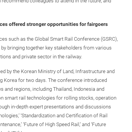
ld recommend colleagues to attend in the future, and
ces offered stronger opportunities for fairgoers
ences such as the Global Smart Rail Conference (GSRC),
 by bringing together key stakeholders from various
tions and private sector in the railway.
ed by the Korean Ministry of Land, Infrastructure and
og Korea for two days. The conference introduced
s and regions, including Thailand, Indonesia and
n smart rail technologies for rolling stocks, operation
ugh in-depth expert presentations and discussions
logies,’ ‘Standardization and Certification of Rail
tenance,’ ‘Future of High Speed Rail,’ and ‘Future