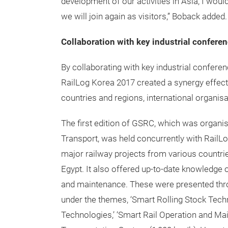
development of our activities in Asia, I wou
we will join again as visitors,” Boback added.
Collaboration with key industrial conferen
By collaborating with key industrial confer
RailLog Korea 2017 created a synergy effect
countries and regions, international organisa
The first edition of GSRC, which was organis
Transport, was held concurrently with RailL
major railway projects from various countrie
Egypt. It also offered up-to-date knowledge o
and maintenance. These were presented thro
under the themes, ‘Smart Rolling Stock Techno
Technologies,’ ‘Smart Rail Operation and Main