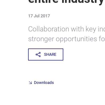
17 Jul 2017
Collaboration with key in
stronger opportunities fo
SHARE
Downloads