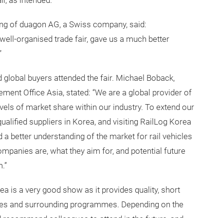
, as intended.”
ing of duagon AG, a Swiss company, said:
 well-organised trade fair, gave us a much better
”
 global buyers attended the fair. Michael Boback,
ent Office Asia, stated: “We are a global provider of
evels of market share within our industry. To extend our
qualified suppliers in Korea, and visiting RailLog Korea
 a better understanding of the market for rail vehicles
ompanies are, what they aim for, and potential future
.”
orea is a very good show as it provides quality, short
ces and surrounding programmes. Depending on the