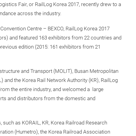
gistics Fair, or RailLog Korea 2017, recently drew to a
endance across the industry.
& Convention Centre – BEXCO, RailLog Korea 2017
ors) and featured 163 exhibitors from 22 countries and
previous edition (2015: 161 exhibitors from 21
astructure and Transport (MOLIT), Busan Metropolitan
L) and the Korea Rail Network Authority (KR), RailLog
rom the entire industry, and welcomed a large
erts and distributors from the domestic and
s, such as KORAIL, KR, Korea Railroad Research
oration (Humetro), the Korea Railroad Association